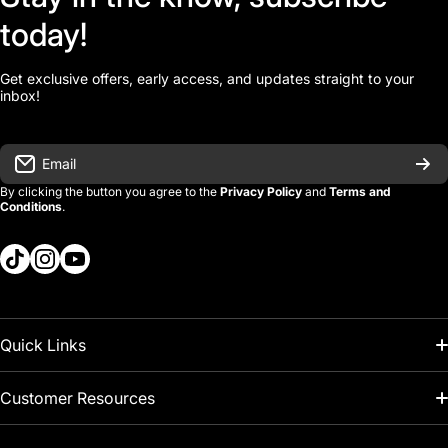
today!
Get exclusive offers, early access, and updates straight to your
inbox!
Email
By clicking the button you agree to the
Privacy Policy
and
Terms and
Conditions
.
tiktokcom/kcitools
instagramcom/kcitools
youtubecom/@kcitools
Quick Links
About Us
Customer Resources
Kaizen FAQ
Search