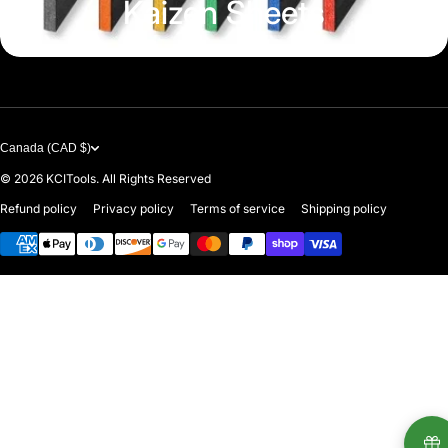
Kaizen Sheets
Canada (CAD $)
© 2026
KCITools. All Rights Reserved
Refund policy
Privacy policy
Terms of service
Shipping policy
Payment methods