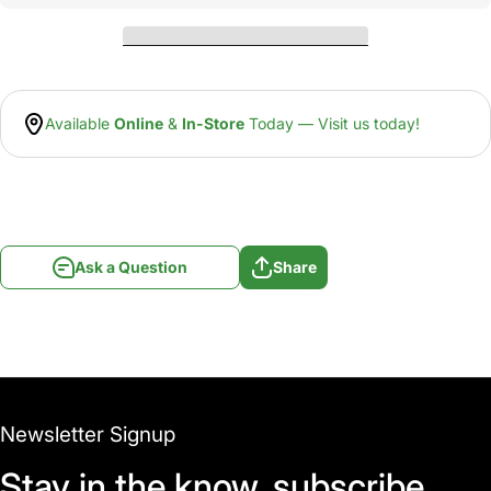
Available
Online
&
In-Store
Today — Visit us today!
Ask a Question
Share
Newsletter Signup
Stay in the know, subscribe