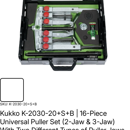
SKU:
K-2030-20+S+B
Kukko K-2030-20+S+B | 16-Piece
Universal Puller Set (2-Jaw & 3-Jaw)