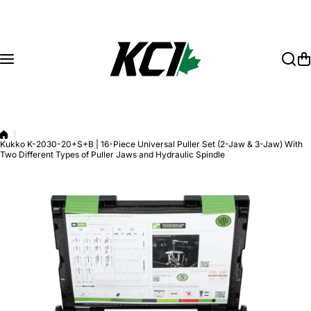
Skip to content
Kukko K-2030-20+S+B | 16-Piece Universal Puller Set (2-Jaw & 3-Jaw) With
Two Different Types of Puller Jaws and Hydraulic Spindle